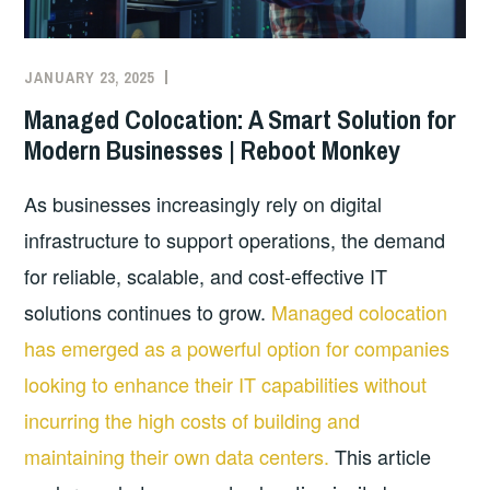
JANUARY 23, 2025
Managed Colocation: A Smart Solution for
Modern Businesses | Reboot Monkey
As businesses increasingly rely on digital
infrastructure to support operations, the demand
for reliable, scalable, and cost-effective IT
solutions continues to grow.
Managed colocation
has emerged as a powerful option for companies
looking to enhance their IT capabilities without
incurring the high costs of building and
maintaining their own data centers.
This article