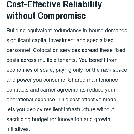
Cost-Effective Reliability
without Compromise
Building equivalent redundancy in-house demands
significant capital investment and specialized
personnel. Colocation services spread these fixed
costs across multiple tenants. You benefit from
economies of scale, paying only for the rack space
and power you consume. Shared maintenance
contracts and carrier agreements reduce your
operational expense. This cost-effective model
lets you deploy resilient infrastructure without
sacrificing budget for innovation and growth
initiatives.