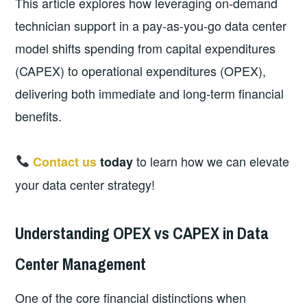
This article explores how leveraging on‑demand
technician support in a pay‑as‑you‑go data center
model shifts spending from capital expenditures
(CAPEX) to operational expenditures (OPEX),
delivering both immediate and long‑term financial
benefits.
to learn how we can elevate
Contact us
today
your data center strategy!
Understanding OPEX vs CAPEX in Data
Center Management
One of the core financial distinctions when