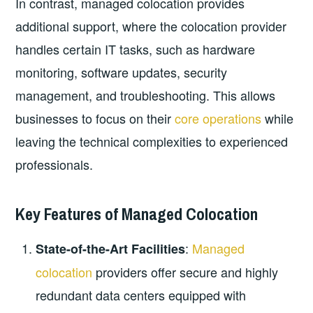
In contrast, managed colocation provides
additional support, where the colocation provider
handles certain IT tasks, such as hardware
monitoring, software updates, security
management, and troubleshooting. This allows
businesses to focus on their
core operations
while
leaving the technical complexities to experienced
professionals.
Key Features of Managed Colocation
:
Managed
State-of-the-Art Facilities
colocation
providers offer secure and highly
redundant data centers equipped with