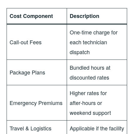
Cost Component
Description
One‑time charge for
Call‑out Fees
each technician
dispatch
Bundled hours at
Package Plans
discounted rates
Higher rates for
Emergency Premiums
after‑hours or
weekend support
Travel & Logistics
Applicable if the facility