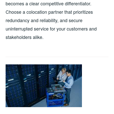
becomes a clear competitive differentiator.
Choose a colocation partner that prioritizes
redundancy and reliability, and secure
uninterrupted service for your customers and
stakeholders alike.