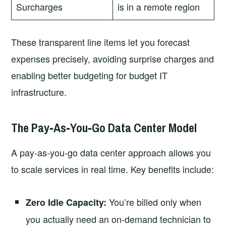
Surcharges
is in a remote region
These transparent line items let you forecast
expenses precisely, avoiding surprise charges and
enabling better budgeting for budget IT
infrastructure.
The Pay‑As‑You‑Go Data Center Model
A pay‑as‑you‑go data center approach allows you
to scale services in real time. Key benefits include:
You’re billed only when
Zero Idle Capacity:
you actually need an on‑demand technician to