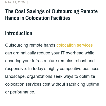
MAY 16, 2025
The Cost Savings of Outsourcing Remote
Hands in Colocation Facilities
Introduction
Outsourcing remote hands
colocation services
can dramatically reduce your IT overhead while
ensuring your infrastructure remains robust and
responsive. In today’s highly competitive business
landscape, organizations seek ways to optimize
colocation services cost without sacrificing uptime
or performance.