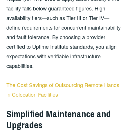
facility falls below guaranteed figures. High-
availability tiers—such as Tier III or Tier IV—
define requirements for concurrent maintainability
and fault tolerance. By choosing a provider
certified to Uptime Institute standards, you align
expectations with verifiable infrastructure
capabilities.
The Cost Savings of Outsourcing Remote Hands
in Colocation Facilities
Simplified Maintenance and
Upgrades