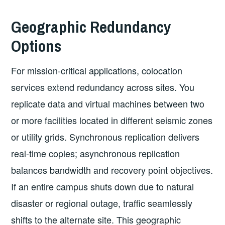
Geographic Redundancy
Options
For mission-critical applications, colocation
services extend redundancy across sites. You
replicate data and virtual machines between two
or more facilities located in different seismic zones
or utility grids. Synchronous replication delivers
real-time copies; asynchronous replication
balances bandwidth and recovery point objectives.
If an entire campus shuts down due to natural
disaster or regional outage, traffic seamlessly
shifts to the alternate site. This geographic