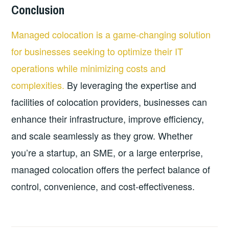
Conclusion
Managed colocation is a game-changing solution
for businesses seeking to optimize their IT
operations while minimizing costs and
complexities.
By leveraging the expertise and
facilities of colocation providers, businesses can
enhance their infrastructure, improve efficiency,
and scale seamlessly as they grow. Whether
you’re a startup, an SME, or a large enterprise,
managed colocation offers the perfect balance of
control, convenience, and cost-effectiveness.