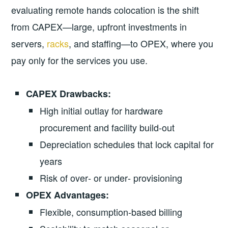
evaluating remote hands colocation is the shift
from CAPEX—large, upfront investments in
servers,
racks
, and staffing—to OPEX, where you
pay only for the services you use.
CAPEX Drawbacks:
High initial outlay for hardware
procurement and facility build‑out
Depreciation schedules that lock capital for
years
Risk of over‑ or under‑ provisioning
OPEX Advantages:
Flexible, consumption‑based billing