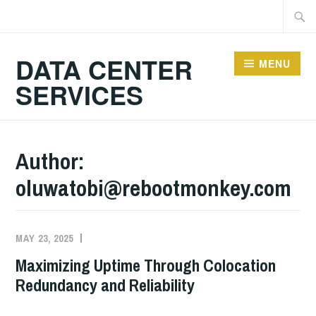
Skip
Searc
to
for:
content
DATA CENTER
MENU
SERVICES
Author:
oluwatobi@rebootmonkey.com
MAY 23, 2025
Maximizing Uptime Through Colocation
Redundancy and Reliability