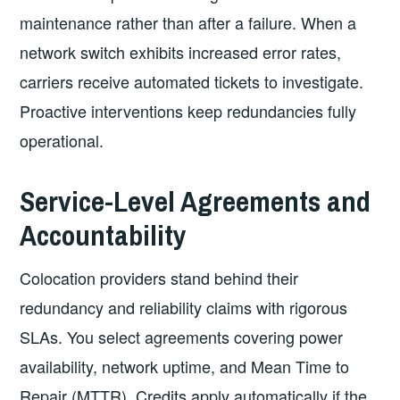
maintenance rather than after a failure. When a
network switch exhibits increased error rates,
carriers receive automated tickets to investigate.
Proactive interventions keep redundancies fully
operational.
Service-Level Agreements and
Accountability
Colocation providers stand behind their
redundancy and reliability claims with rigorous
SLAs. You select agreements covering power
availability, network uptime, and Mean Time to
Repair (MTTR). Credits apply automatically if the