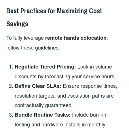
Best Practices for Maximizing Cost
Savings
To fully leverage
,
remote hands colocation
follow these guidelines:
Lock in volume
Negotiate Tiered Pricing:
discounts by forecasting your service hours.
Ensure response times,
Define Clear SLAs:
resolution targets, and escalation paths are
contractually guaranteed.
Include burn‑in
Bundle Routine Tasks:
testing and hardware installs in monthly