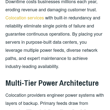
Downtime costs businesses millions each year,
eroding revenue and damaging customer trust.
Colocation services
with built-in redundancy and
reliability eliminate single points of failure and
guarantee continuous operations. By placing your
servers in purpose-built data centers, you
leverage multiple power feeds, diverse network
paths, and expert maintenance to achieve
industry-leading availability.
Multi-Tier Power Architecture
Colocation providers engineer power systems with
layers of backup. Primary feeds draw from