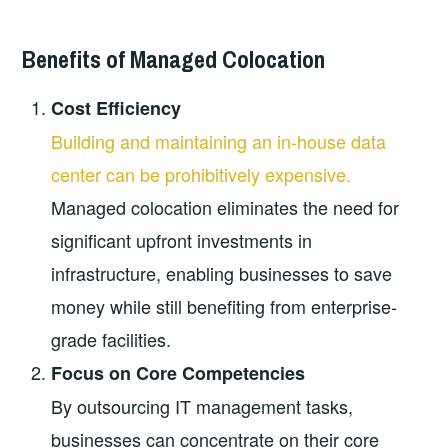
Benefits of Managed Colocation
Cost Efficiency
Building and maintaining an in-house data
center can be prohibitively expensive.
Managed colocation eliminates the need for
significant upfront investments in
infrastructure, enabling businesses to save
money while still benefiting from enterprise-
grade facilities.
Focus on Core Competencies
By outsourcing IT management tasks,
businesses can concentrate on their core