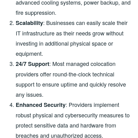
advanced cooling systems, power backup, and
fire suppression.
: Businesses can easily scale their
Scalability
IT infrastructure as their needs grow without
investing in additional physical space or
equipment.
: Most managed colocation
24/7 Support
providers offer round-the-clock technical
support to ensure uptime and quickly resolve
any issues.
: Providers implement
Enhanced Security
robust physical and cybersecurity measures to
protect sensitive data and hardware from
breaches and unauthorized access.