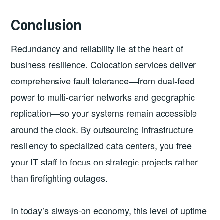
Conclusion
Redundancy and reliability lie at the heart of
business resilience. Colocation services deliver
comprehensive fault tolerance—from dual-feed
power to multi-carrier networks and geographic
replication—so your systems remain accessible
around the clock. By outsourcing infrastructure
resiliency to specialized data centers, you free
your IT staff to focus on strategic projects rather
than firefighting outages.
In today’s always-on economy, this level of uptime