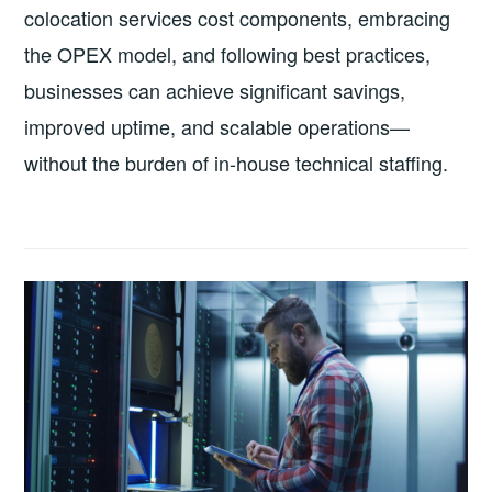
colocation services cost components, embracing
the OPEX model, and following best practices,
businesses can achieve significant savings,
improved uptime, and scalable operations—
without the burden of in‑house technical staffing.