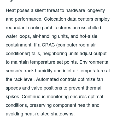
Heat poses a silent threat to hardware longevity
and performance. Colocation data centers employ
redundant cooling architectures across chilled-
water loops, air-handling units, and hot-aisle
containment. If a CRAC (computer room air
conditioner) fails, neighboring units adjust output
to maintain temperature set points. Environmental
sensors track humidity and inlet air temperature at
the rack level. Automated controls optimize fan
speeds and valve positions to prevent thermal
spikes. Continuous monitoring ensures optimal
conditions, preserving component health and
avoiding heat-related shutdowns.