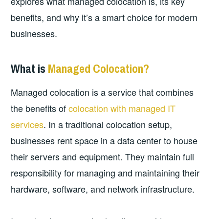
explores what managed colocation is, its key
benefits, and why it’s a smart choice for modern
businesses.
What is
Managed Colocation?
Managed colocation is a service that combines
the benefits of
colocation with managed IT
services
. In a traditional colocation setup,
businesses rent space in a data center to house
their servers and equipment. They maintain full
responsibility for managing and maintaining their
hardware, software, and network infrastructure.