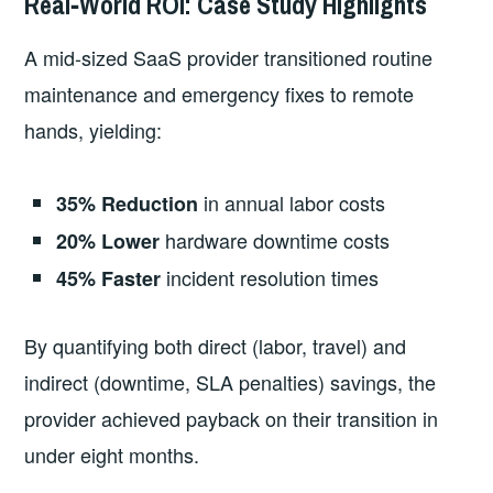
Real‑World ROI: Case Study Highlights
A mid‑sized SaaS provider transitioned routine
maintenance and emergency fixes to remote
hands, yielding:
in annual labor costs
35% Reduction
hardware downtime costs
20% Lower
incident resolution times
45% Faster
By quantifying both direct (labor, travel) and
indirect (downtime, SLA penalties) savings, the
provider achieved payback on their transition in
under eight months.