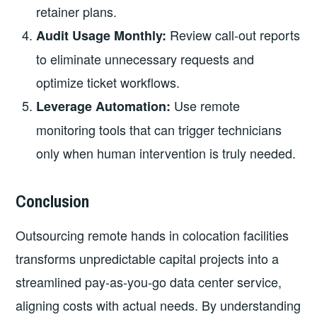
retainer plans.
Review call‑out reports
Audit Usage Monthly:
to eliminate unnecessary requests and
optimize ticket workflows.
Use remote
Leverage Automation:
monitoring tools that can trigger technicians
only when human intervention is truly needed.
Conclusion
Outsourcing remote hands in colocation facilities
transforms unpredictable capital projects into a
streamlined pay‑as‑you‑go data center service,
aligning costs with actual needs. By understanding