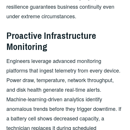
resilience guarantees business continuity even
under extreme circumstances.
Proactive Infrastructure
Monitoring
Engineers leverage advanced monitoring
platforms that ingest telemetry from every device.
Power draw, temperature, network throughput,
and disk health generate real-time alerts.
Machine-learning-driven analytics identify
anomalous trends before they trigger downtime. If
a battery cell shows decreased capacity, a
technician replaces it during scheduled