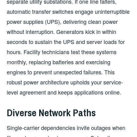
separate utility substations. If one line falters,
automatic transfer switches engage uninterruptible
power supplies (UPS), delivering clean power
without interruption. Generators kick in within
seconds to sustain the UPS and server loads for
hours. Facility technicians test these systems
monthly, replacing batteries and exercising
engines to prevent unexpected failures. This
robust power architecture upholds your service-
level agreement and keeps applications online.
Diverse Network Paths
Single-carrier dependencies invite outages when