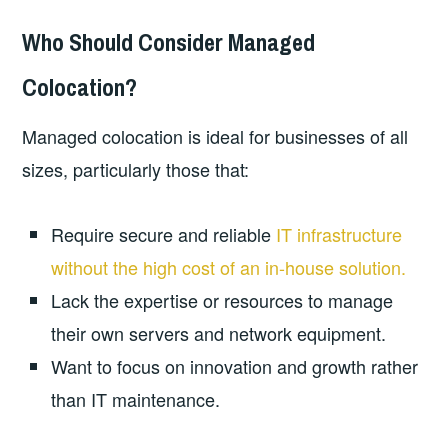
Who Should Consider Managed
Colocation?
Managed colocation is ideal for businesses of all
sizes, particularly those that:
Require secure and reliable
IT infrastructure
without the high cost of an in-house solution.
Lack the expertise or resources to manage
their own servers and network equipment.
Want to focus on innovation and growth rather
than IT maintenance.