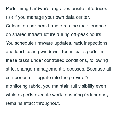
Performing hardware upgrades onsite introduces
risk if you manage your own data center.
Colocation partners handle routine maintenance
on shared infrastructure during off-peak hours.
You schedule firmware updates, rack inspections,
and load-testing windows. Technicians perform
these tasks under controlled conditions, following
strict change-management processes. Because all
components integrate into the provider’s
monitoring fabric, you maintain full visibility even
while experts execute work, ensuring redundancy
remains intact throughout.