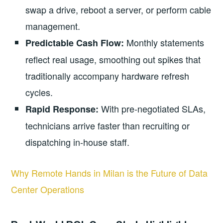
swap a drive, reboot a server, or perform cable
management.
Monthly statements
Predictable Cash Flow:
reflect real usage, smoothing out spikes that
traditionally accompany hardware refresh
cycles.
With pre‑negotiated SLAs,
Rapid Response:
technicians arrive faster than recruiting or
dispatching in‑house staff.
Why Remote Hands in Milan is the Future of Data
Center Operations