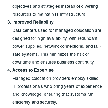
objectives and strategies instead of diverting
resources to maintain IT infrastructure.
Improved Reliability
Data centers used for managed colocation are
designed for high availability, with redundant
power supplies, network connections, and fail-
safe systems. This minimizes the risk of
downtime and ensures business continuity.
Access to Expertise
Managed colocation providers employ skilled
IT professionals who bring years of experience
and knowledge, ensuring that systems run
efficiently and securely.