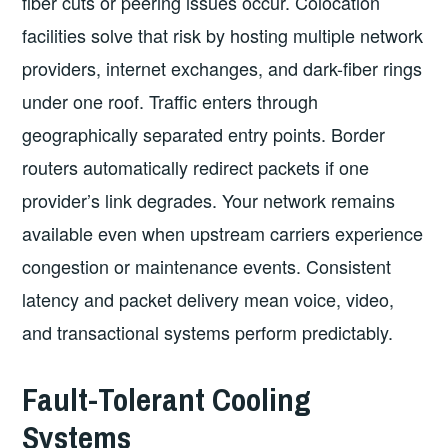
fiber cuts or peering issues occur. Colocation
facilities solve that risk by hosting multiple network
providers, internet exchanges, and dark-fiber rings
under one roof. Traffic enters through
geographically separated entry points. Border
routers automatically redirect packets if one
provider’s link degrades. Your network remains
available even when upstream carriers experience
congestion or maintenance events. Consistent
latency and packet delivery mean voice, video,
and transactional systems perform predictably.
Fault-Tolerant Cooling
Systems