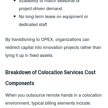
Scalability to match seasonal or
project‑driven demand
No long‑term lease on equipment or
dedicated staff
By transitioning to OPEX, organizations can
redirect capital into innovation projects rather than
tying it up in fixed assets.
Breakdown of Colocation Services Cost
Components
When you outsource remote hands in a colocation
environment, typical billing elements include: